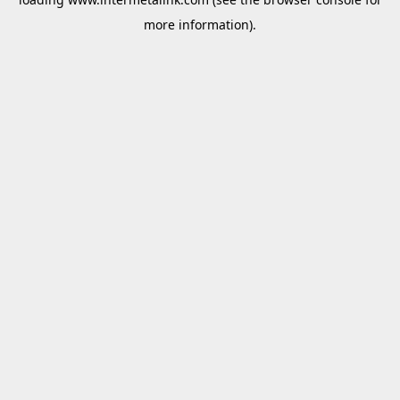
more information).