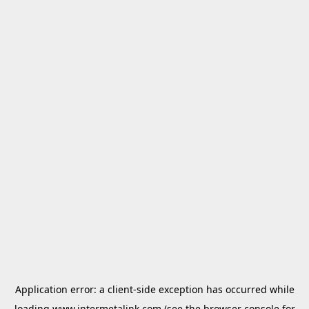
Application error: a
client
-side exception has occurred while
loading
www.intermetalink.com
(see the
browser console
for